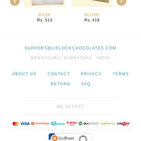
DUSK
BLUSH
PU
Rs. 513
Rs. 418
Rs. 
SUPPORT@LIPLOCKCHOCOLATES.COM
BENGALURU, KARNATAKA - INDIA
ABOUT US
CONTACT
PRIVACY
TERMS
RETURN
FAQ
WE ACCEPT