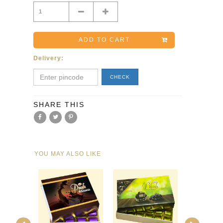
Minus
Plus
ADD TO CART
Delivery:
CHECK
SHARE THIS
YOU MAY ALSO LIKE