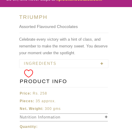
TRIUMPH
Assorted Flavoured Chocolates
Celebrate every victory with a hint of class, and
remember to make the memory sweet. You deserve
your moment under the spotlight.
INGREDIENTS
PRODUCT INFO
Price:
Rs. 258
Pieces:
35 approx.
Net. Weight:
300 gms
Nutrition Information
Quantity: