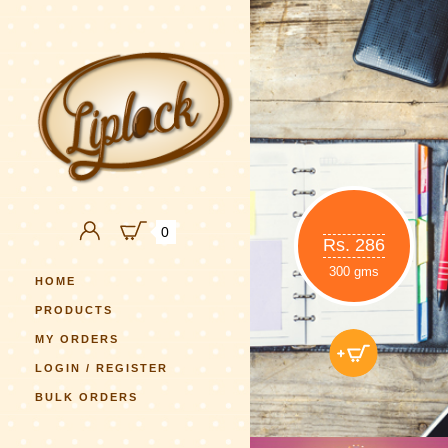
0
Rs. 286
300 gms
HOME
PRODUCTS
MY ORDERS
LOGIN / REGISTER
BULK ORDERS