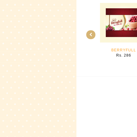
BERRYFULL
Rs. 286