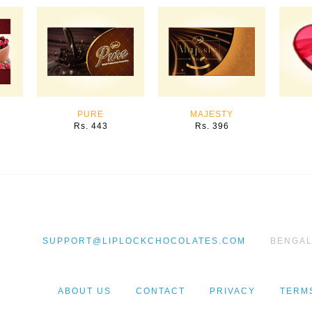
PURE
MAJESTY
Rs. 443
Rs. 396
BENGAL
SUPPORT@LIPLOCKCHOCOLATES.COM
ABOUT US
CONTACT
PRIVACY
TERM