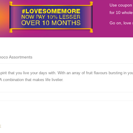
Use coupon
for 10 whol
Go on, love 
Choco Assortments
irit that you live your days with. With an array of fruit flavours bursting in y
A combination that makes life livelier.
E