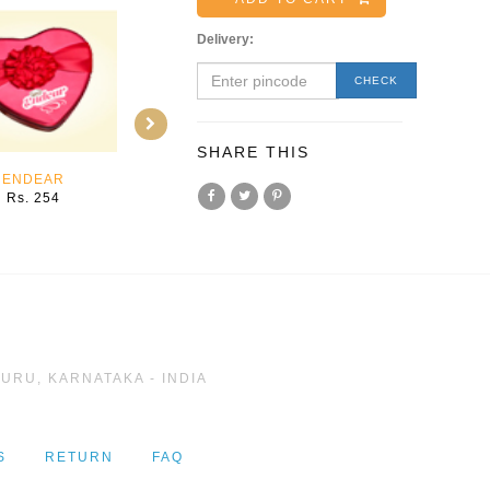
Delivery:
CHECK
SHARE THIS
ENDEAR
MYSTIC
SPARKLE
Rs. 254
Rs. 198
Rs. 254
URU, KARNATAKA - INDIA
S
RETURN
FAQ