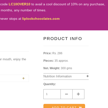
 code
LC10OVER10
to avail a cool discount of 10% on any purchase,
e months, any number of times.
never stops at
liplockchocolates.com
PRODUCT INFO
Price:
Rs. 286
our mouth, enjoy the
Pieces:
35 approx.
Net. Weight:
300 gms
Nutrition Information
Quantity:
Minus
Plus
ADD TO CART