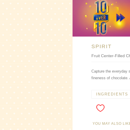
SPIRIT
Fruit Center-Filled 
Capture the everyday sp
fineness of chocolate. 
INGREDIENTS
YOU MAY ALSO LIK